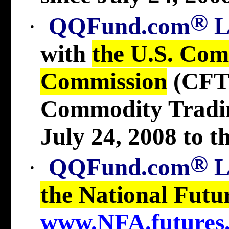
®
·
QQFund.com
with
the U.S. Com
Commission
(CFT
Commodity Tradi
July 24, 2008 to t
®
·
QQFund.com
the National Futu
www.NFA.futures