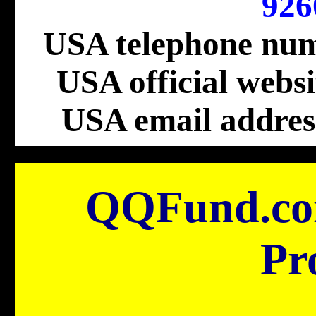
926
USA telephone nu
USA official webs
USA email addres
QQFund.c
Pr