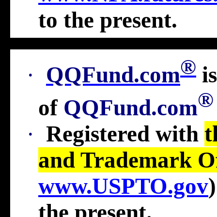
to the present
.
®
·
QQFund.com
i
®
of
QQFund.com
·
Registered with
t
and Trademark Of
www.USPTO.gov
the present
.