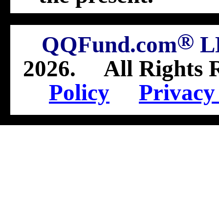
®
QQFund.com
L
2026
.
All Rights 
Policy
Privacy