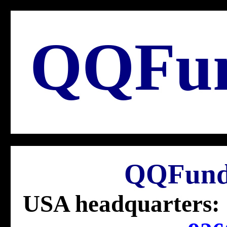
QQFu
QQFund
USA headquarters: