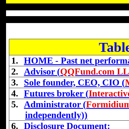
Tabl
1.
HOME - Past net perform
2.
Advisor (
QQFund.com L
3.
Sole founder, CEO, CIO (
4.
Futures broker (
Interacti
5.
Administrator (
Formidiu
independently))
6.
Disclosure Document: