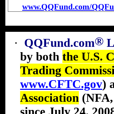
www.QQFund.com/QQFu
®
·
QQFund.com
by both
the U.S. 
Trading Commiss
www.CFTC.gov
)
Association
(NFA
since July 24, 2008